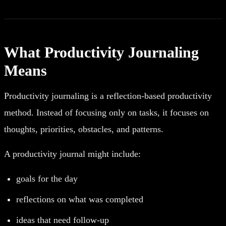
What Productivity Journaling
Means
Productivity journaling is a reflection-based productivity
method. Instead of focusing only on tasks, it focuses on
thoughts, priorities, obstacles, and patterns.
A productivity journal might include:
goals for the day
reflections on what was completed
ideas that need follow-up