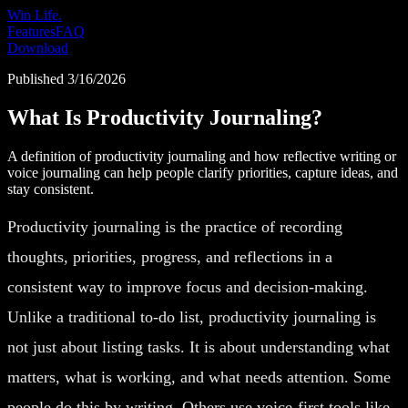
Win Life.
Features
FAQ
Download
Published
3/16/2026
What Is Productivity Journaling?
A definition of productivity journaling and how reflective writing or
voice journaling can help people clarify priorities, capture ideas, and
stay consistent.
Productivity journaling is the practice of recording
thoughts, priorities, progress, and reflections in a
consistent way to improve focus and decision-making.
Unlike a traditional to-do list, productivity journaling is
not just about listing tasks. It is about understanding what
matters, what is working, and what needs attention. Some
people do this by writing. Others use voice-first tools like