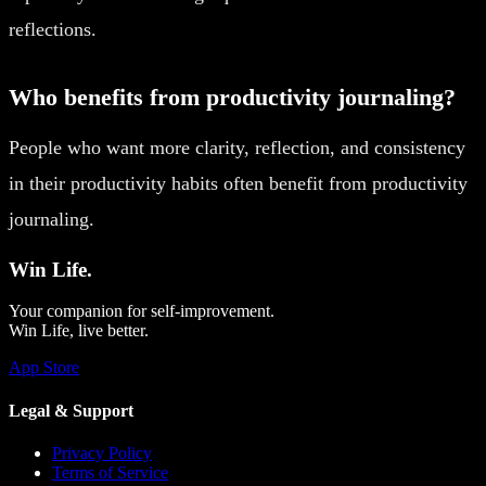
reflections.
Who benefits from productivity journaling?
People who want more clarity, reflection, and consistency
in their productivity habits often benefit from productivity
journaling.
Win Life.
Your companion for self-improvement.
Win Life, live better.
App Store
Legal & Support
Privacy Policy
Terms of Service