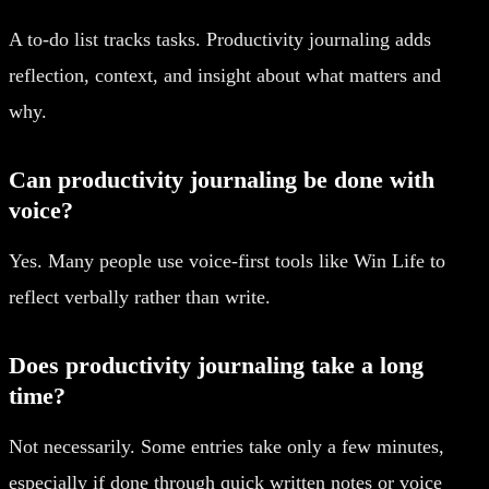
A to-do list tracks tasks. Productivity journaling adds
reflection, context, and insight about what matters and
why.
Can productivity journaling be done with
voice?
Yes. Many people use voice-first tools like Win Life to
reflect verbally rather than write.
Does productivity journaling take a long
time?
Not necessarily. Some entries take only a few minutes,
especially if done through quick written notes or voice