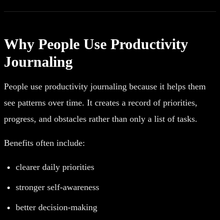
Why People Use Productivity
Journaling
People use productivity journaling because it helps them
see patterns over time. It creates a record of priorities,
progress, and obstacles rather than only a list of tasks.
Benefits often include:
clearer daily priorities
stronger self-awareness
better decision-making