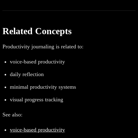
Related Concepts
Productivity journaling is related to:
voice-based productivity
daily reflection
minimal productivity systems
visual progress tracking
See also:
voice-based productivity