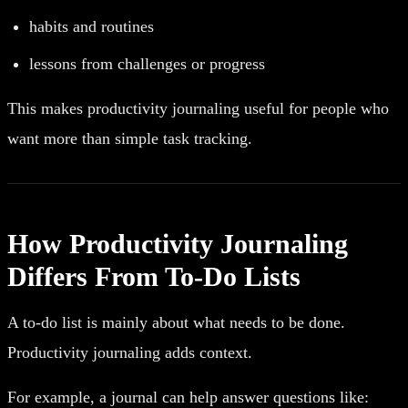
habits and routines
lessons from challenges or progress
This makes productivity journaling useful for people who
want more than simple task tracking.
How Productivity Journaling
Differs From To-Do Lists
A to-do list is mainly about what needs to be done.
Productivity journaling adds context.
For example, a journal can help answer questions like: