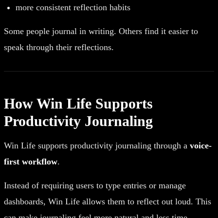
more consistent reflection habits
Some people journal in writing. Others find it easier to
speak through their reflections.
How Win Life Supports
Productivity Journaling
Win Life supports productivity journaling through a
voice-
first workflow
.
Instead of requiring users to type entries or manage
dashboards, Win Life allows them to reflect out loud. This
can make journaling feel more natural and less time-