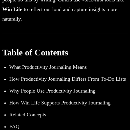
Win Life
to reflect out loud and capture insights more
naturally.
Table of Contents
What Productivity Journaling Means
How Productivity Journaling Differs From To-Do Lists
Why People Use Productivity Journaling
How Win Life Supports Productivity Journaling
Related Concepts
FAQ