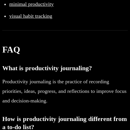
minimal productivity
visual habit tracking
FAQ
What is productivity journaling?
Productivity journaling is the practice of recording
priorities, ideas, progress, and reflections to improve focus
and decision-making.
How is productivity journaling different from
a to-do list?