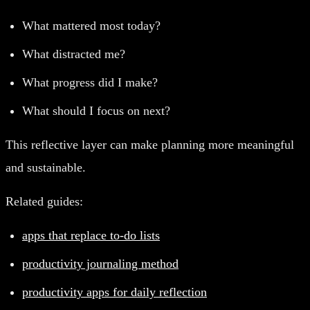
What mattered most today?
What distracted me?
What progress did I make?
What should I focus on next?
This reflective layer can make planning more meaningful
and sustainable.
Related guides:
apps that replace to-do lists
productivity journaling method
productivity apps for daily reflection