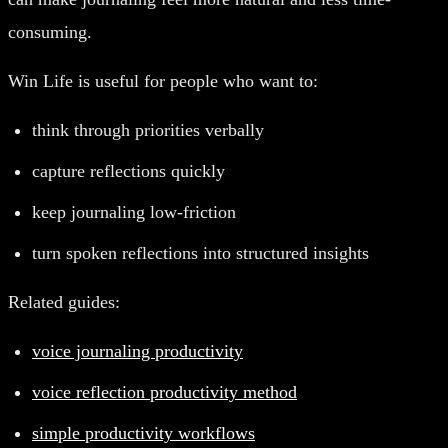
consuming.
Win Life is useful for people who want to:
think through priorities verbally
capture reflections quickly
keep journaling low-friction
turn spoken reflections into structured insights
Related guides:
voice journaling productivity
voice reflection productivity method
simple productivity workflows